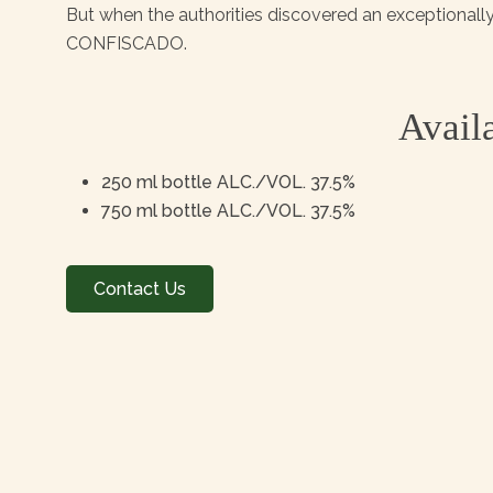
But when the authorities discovered an exceptional
CONFISCADO.
Availa
250 ml bottle ALC./VOL. 37.5%
750 ml bottle ALC./VOL. 37.5%
Contact Us