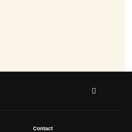
Contact