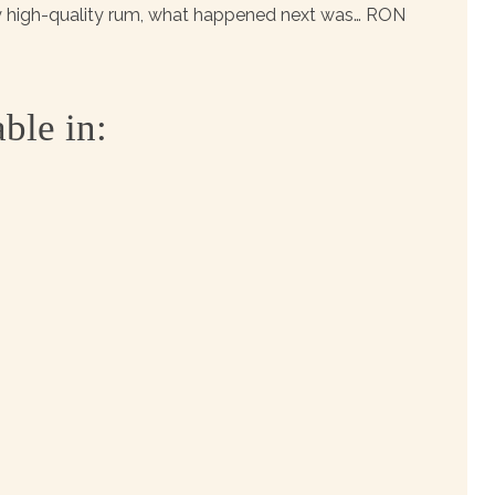
ly high-quality rum, what happened next was… RON
ble in: