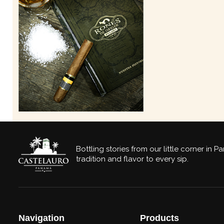
Bottling stories from our little corner in 
tradition and flavor to every sip.
Navigation
Products