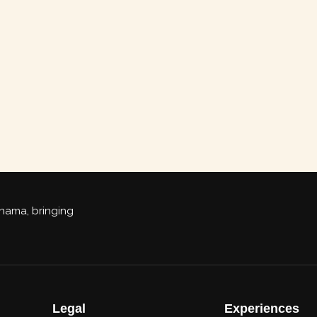
Panama, bringing
Legal
Experiences