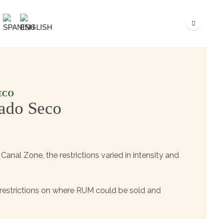
ECO
ado Seco
Canal Zone, the restrictions varied in intensity and
n restrictions on where RUM could be sold and