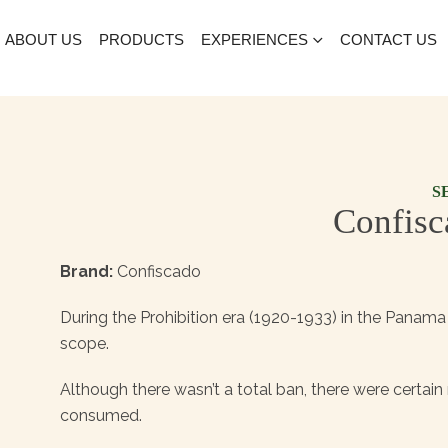
ABOUT US
PRODUCTS
EXPERIENCES
CONTACT US
S
Confisc
Brand:
Confiscado
During the Prohibition era (1920-1933) in the Panama 
scope.
Although there wasn’t a total ban, there were certai
consumed.