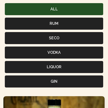
ALL
RUM
SECO
VODKA
LIQUOR
GIN