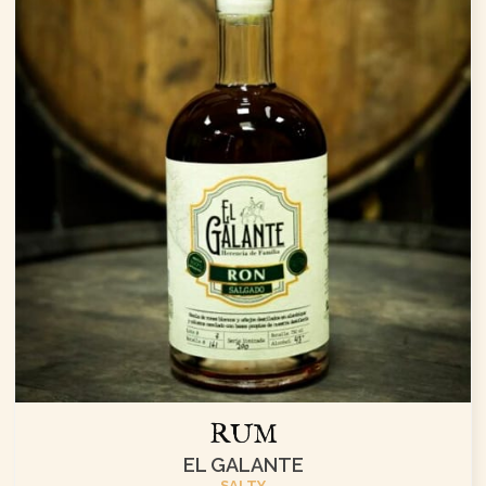
RUM
EL GALANTE
SALTY