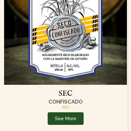
SEC
CONFISCADO
SEC
See More