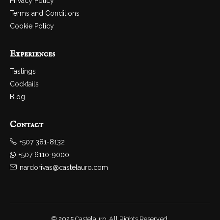
Privacy Policy
Terms and Conditions
Cookie Policy
Experiences
Tastings
Cocktails
Blog
Contact
+507 381-8132
+507 6110-9000
nardorivas@castelauro.com
© 2025 Castelauro. All Rights Reserved.