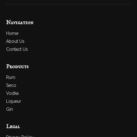
Navigation
Home
About Us
Contact Us
Products
Rum
Seco
Vodka
Liqueur
Gin
Legal