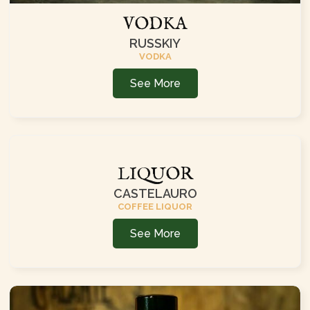
VODKA
RUSSKIY
VODKA
See More
LIQUOR
CASTELAURO
COFFEE LIQUOR
See More