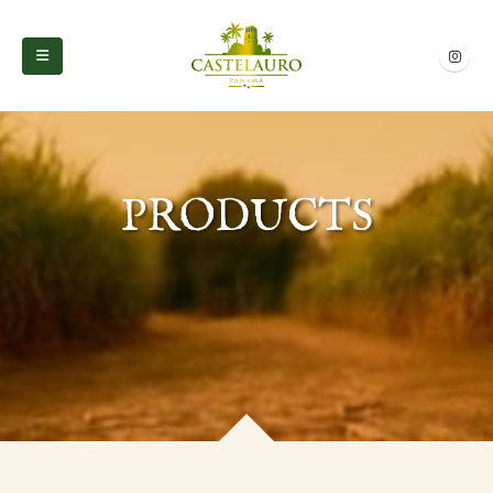
PRODUCTS