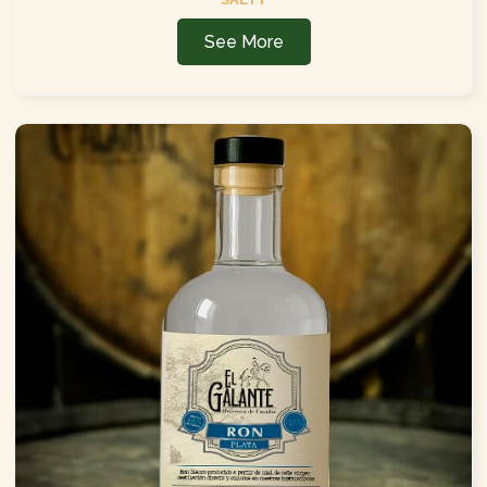
See More