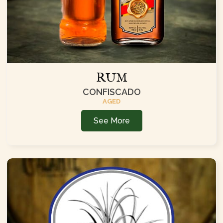
RUM
CONFISCADO
AGED
See More