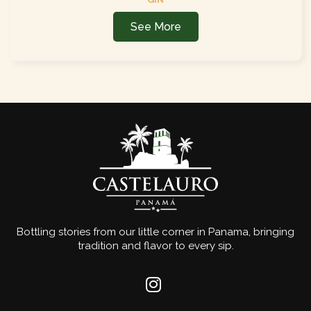
See More
Bottling stories from our little corner in Panama, bringing
tradition and flavor to every sip.