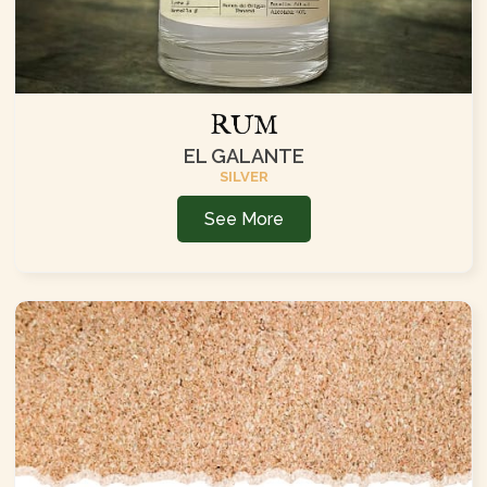
RUM
EL GALANTE
SILVER
See More