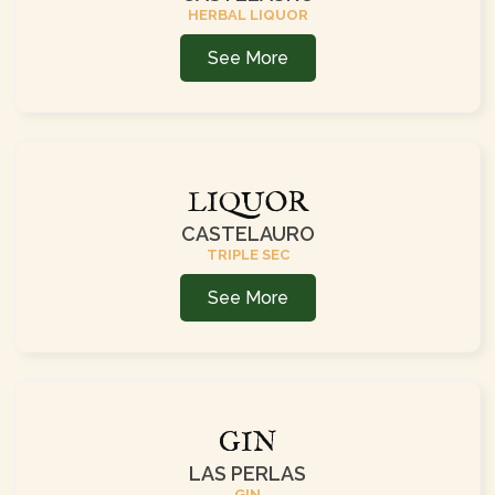
HERBAL LIQUOR
See More
LIQUOR
CASTELAURO
TRIPLE SEC
See More
GIN
LAS PERLAS
GIN