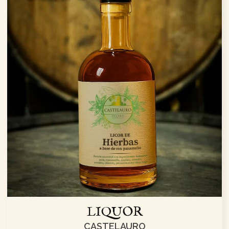
LIQUOR
CASTELAURO