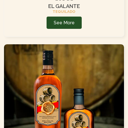
EL GALANTE
TEQUILADO
See More