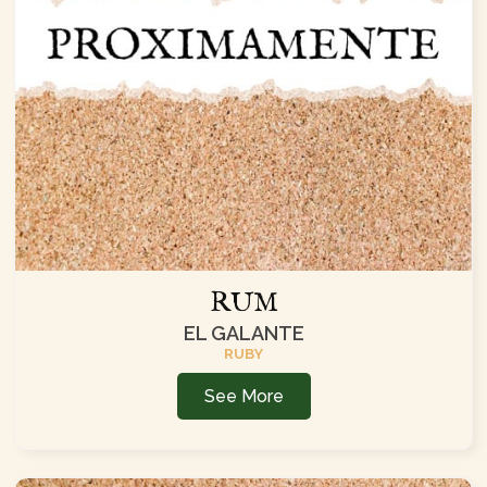
RUM
EL GALANTE
RUBY
See More