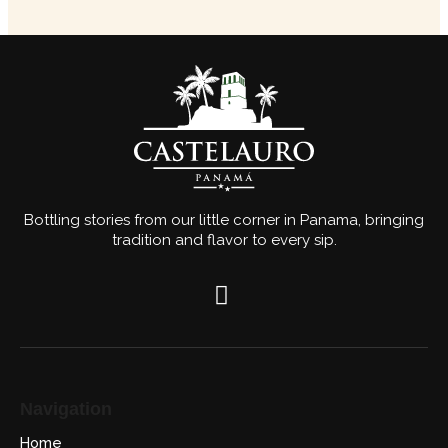
Bottling stories from our little corner in Panama, bringing
tradition and flavor to every sip.
Navigation
Home