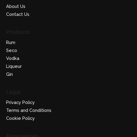
About Us
Contact Us
Products
Rum
Seco
Vodka
Liqueur
Gin
Legal
Privacy Policy
Terms and Conditions
Cookie Policy
Experiences