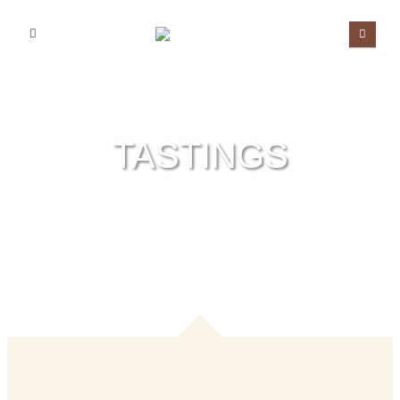
TASTINGS