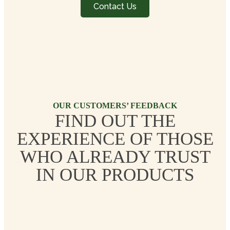
Contact Us
OUR CUSTOMERS’ FEEDBACK
FIND OUT THE
EXPERIENCE OF THOSE
WHO ALREADY TRUST
IN OUR PRODUCTS