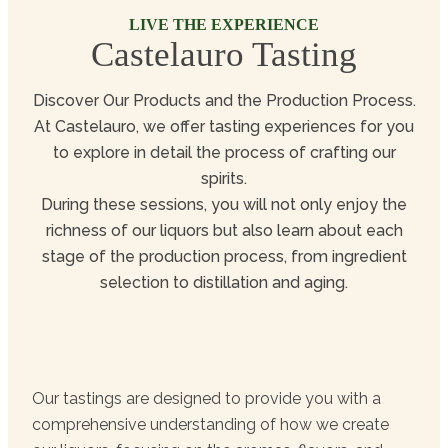
LIVE THE EXPERIENCE
Castelauro Tasting
Discover Our Products and the Production Process.
At Castelauro, we offer tasting experiences for you
to explore in detail the process of crafting our
spirits.
During these sessions, you will not only enjoy the
richness of our liquors but also learn about each
stage of the production process, from ingredient
selection to distillation and aging.
Our tastings are designed to provide you with a
comprehensive understanding of how we create