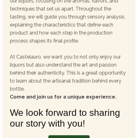
our liquors, focusing on the aromas, flavors, and
techniques that set us apart. Throughout the
tasting, we will guide you through sensory analysis,
explaining the characteristics that define each
product and how each step in the production
process shapes its final profile.
At Castelauro, we want you to not only enjoy our
liquors but also understand the art and passion
behind their authenticity. This is a great opportunity
to learn about the artisanal tradition behind every
bottle.
Come and join us for a unique experience.
We look forward to sharing
our story with you!