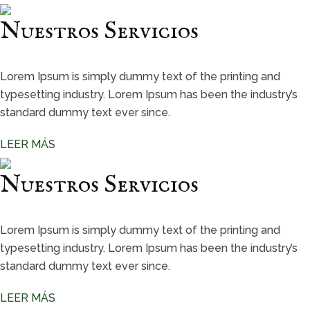
Nuestros Servicios
Lorem Ipsum is simply dummy text of the printing and
typesetting industry. Lorem Ipsum has been the industry’s
standard dummy text ever since.
LEER MÁS
Nuestros Servicios
Lorem Ipsum is simply dummy text of the printing and
typesetting industry. Lorem Ipsum has been the industry’s
standard dummy text ever since.
LEER MÁS