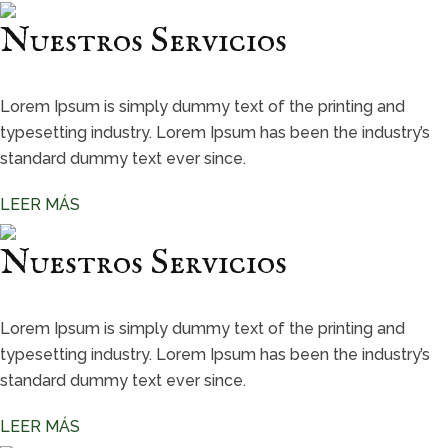
Nuestros Servicios
Lorem Ipsum is simply dummy text of the printing and
typesetting industry. Lorem Ipsum has been the industry’s
standard dummy text ever since.
LEER MÁS
Nuestros Servicios
Lorem Ipsum is simply dummy text of the printing and
typesetting industry. Lorem Ipsum has been the industry’s
standard dummy text ever since.
LEER MÁS